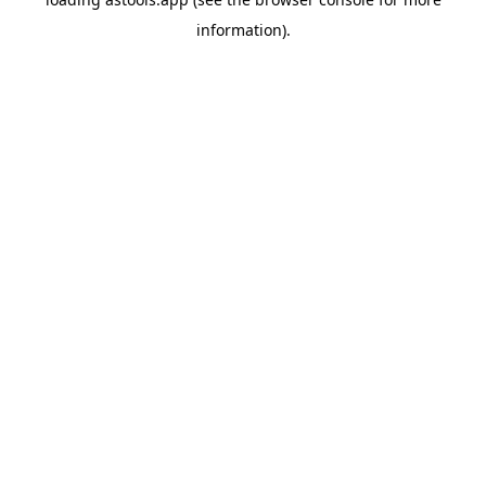
information).