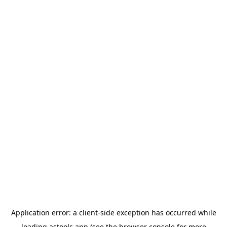
Application error: a
client
-side exception has occurred while
loading
astools.app
(see the
browser console
for more