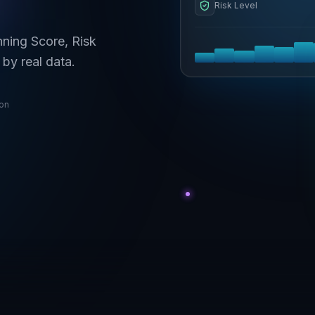
Risk Level
nning Score, Risk
by real data.
ion