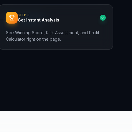
STEP
3
Get Instant Analysis
See Winning Score, Risk Assessment, and Profit
Calculator right on the page.