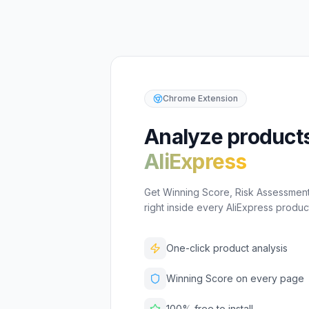
Chrome Extension
Analyze product
AliExpress
Get Winning Score, Risk Assessment,
right inside every AliExpress produ
One-click product analysis
Winning Score on every page
100% free to install