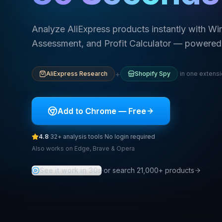
Analyze AliExpress products instantly with Wi
Assessment, and Profit Calculator — powered 
+
AliExpress Research
Shopify Spy
in one extens
Add to Chrome — Free
4.8
·
32+
analysis tools
·
No login required
Also works on Edge, Brave & Opera
·
See it work in 30s
or search 21,000+ products