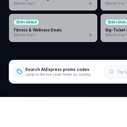
ends Sep 1
ends Sep 
30
+
DEALS
30
+
DEAL
Fitness & Wellness Deals
Big-Ticket 
ends Sep 1
ends Sep 
Search AliExpress promo codes
Jump to the live code finder by country