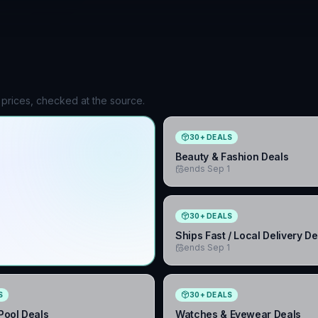
 prices, checked at the source.
30
+
DEALS
Beauty & Fashion Deals
ends Sep 1
30
+
DEALS
Ships Fast / Local Delivery De
ends Sep 1
S
30
+
DEALS
ool Deals
Watches & Eyewear Deals