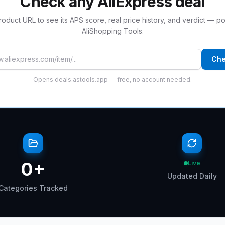
Check any AliExpress deal
roduct URL to see its APS score, real price history, and verdict — 
AliShopping Tools.
 product URL
Che
Opens deals.astools.app — free, no account needed.
0
+
Live
Updated Daily
Categories Tracked