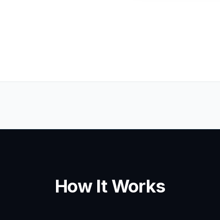
How It Works