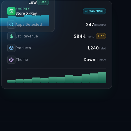
Low
Safe
SHOPIFY
SCANNING
Store X-Ray
247
Apps Detected
installed
$84K
Est. Revenue
Hot
/month
1,240
Products
listed
Dawn
Theme
Custom