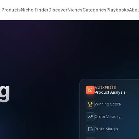
 Products
Niche Finder
Discover
Niches
Categories
Playbooks
Abo
g
ALIEXPRESS
Product Analysis
Winning Score
Order Velocity
Profit Margin