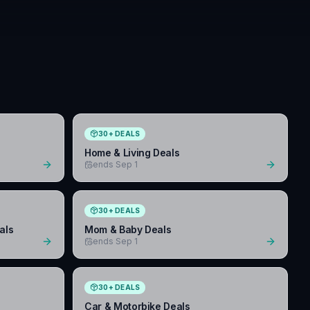
30
+
DEALS
Home & Living Deals
ends Sep 1
30
+
DEALS
als
Mom & Baby Deals
ends Sep 1
30
+
DEALS
Car & Motorbike Deals