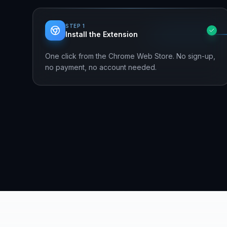
STEP
1
Install the Extension
One click from the Chrome Web Store. No sign-up,
no payment, no account needed.