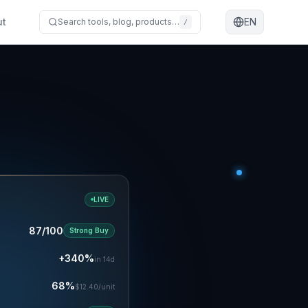
ut
EN
Search tools, blog, products…
/
LIVE
87/100
Strong Buy
+340%
in 14d
68%
$12.40/unit