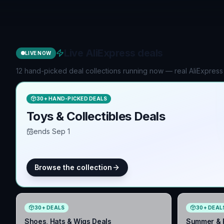
Live AliExpress deals
LIVE NOW
12 hand-picked deal collections running now — real AliExpress
30
+
HAND-PICKED DEALS
Toys & Collectibles Deals
ends Sep 1
Browse the collection
30
+
DEALS
30
+
DEAL
Shoes, Hats & Wigs Deals
Summer & P