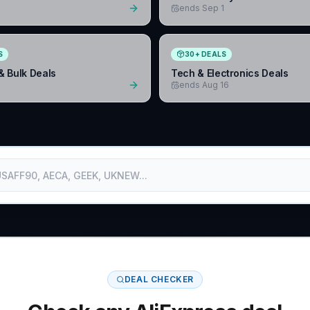
1
ends Sep 1
S
30
+
DEALS
& Bulk Deals
Tech & Electronics Deals
1
ends Aug 16
DEAL CHECKER