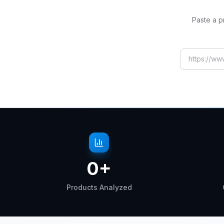
Paste a p
AliExpress
0
+
Products Analyzed