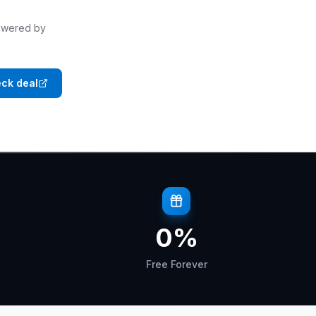
powered by
ck deal
0
%
Free Forever