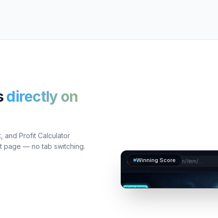
s
directly on
 and Profit Calculator
ct page — no tab switching.
Winning Score
aliexpress.com/item/...