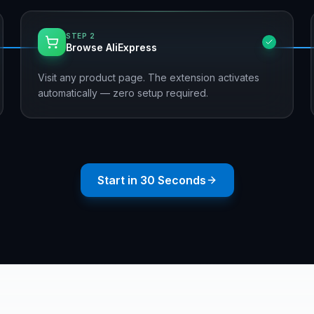
STEP
2
Browse AliExpress
Visit any product page. The extension activates
automatically — zero setup required.
Start in 30 Seconds