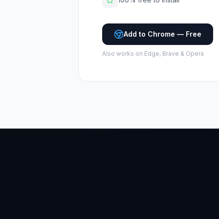
Add to Chrome — Free
Also works on Edge, Brave & Opera