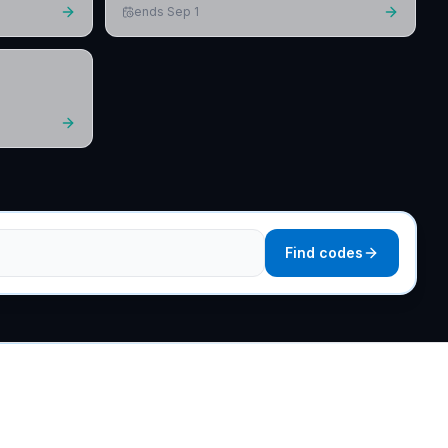
ends Sep 1
Find codes