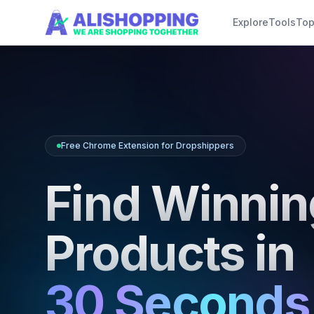
Skip to main content
Explore
Tools
Top
Free Chrome Extension for Dropshippers
Find Winnin
Products in
30 Seconds